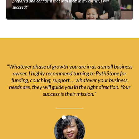
prepared and confident that with them in my corner, I will
succeed!"
"Whatever phase of growth you are in as a small business
owner, I highly recommend turning to PathStone for
funding, coaching, support … whatever your business
needs are, they will guide you in the right direction. Your
success is their mission."