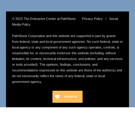
© 2023 The Enterprise Center at PathStone Privacy Policy / Social
Media Policy
PathStone Corporation and this website are supported in part by grants
from federal, state and local government agencies. No such federal, state or
local agency or any component of any such agency operates, controls, is
responsible for, or necessarily endorses this website (including, without
limitation, its content, technical infrastructure, and policies, and any services
or tools provided). The opinions, findings, conclusions, and
recommendations expressed on this website are those of the author(s) and
do not necessarily reflect the views of any federal, state or local
government agency.
DONATE