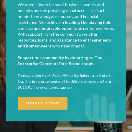
We opens doors for small business owners and
homeowners by providing equal access to much-
needed knowledge, resources, and financial
assistance. We believe in
leveling the playing field
and creating
equitable opportunities
for everyone.
With support from the community, we offer
resources, loans, and assistance to
entrepreneurs
and homeowners
who need it most.
Support our community by donating to The
Enterprise Center at PathStone today!
Your donation is tax deductible to the fullest extent of the
law. The Enterprise Center at PathStone is registered as a
501(c)(3) nonprofit organization.
DONATE TODAY