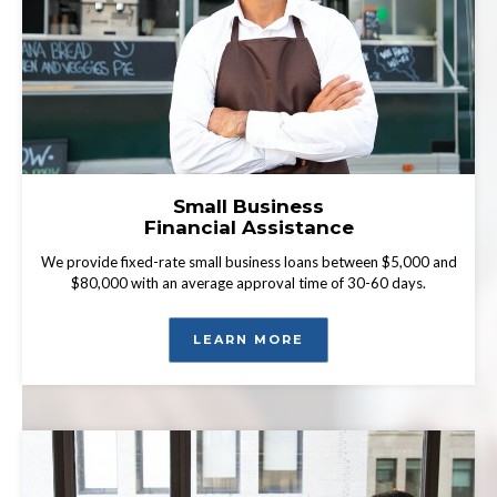
Small Business
Financial Assistance
We provide fixed-rate small business loans between $5,000 and
$80,000 with an average approval time of 30-60 days.
LEARN MORE