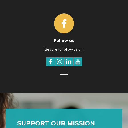
Follow us
Be sure to follow us on:
SUPPORT OUR MISSION