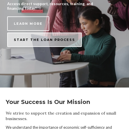
Access direct support, resources, training, and
financing today!
LEARN MORE
START THE LOAN PROCESS
Your Success Is Our Mission
We strive to support the creation and expansion of small
businesses.
We understand the importance of economic self-sufficiency and