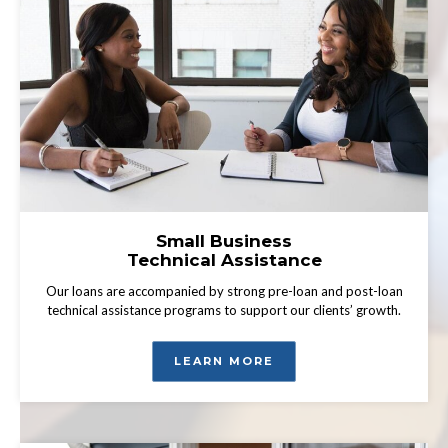
Small Business
Technical Assistance
Our loans are accompanied by strong pre-loan and post-loan
technical assistance programs to support our clients’ growth.
LEARN MORE