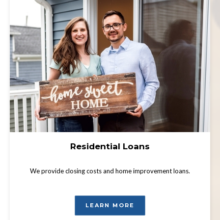
Residential Loans
We provide closing costs and home improvement loans.
LEARN MORE