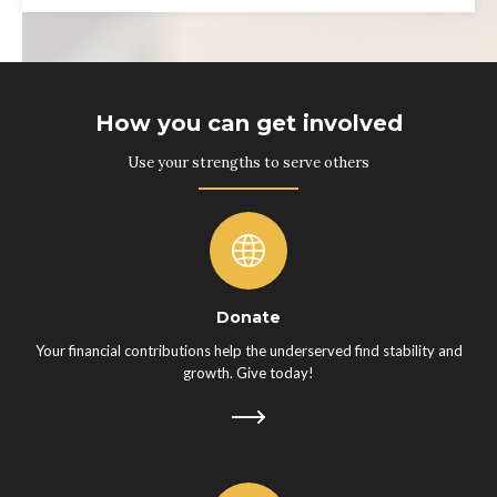
How you can get involved
Use your strengths to serve others
Donate
Your financial contributions help the underserved find stability and
growth. Give today!