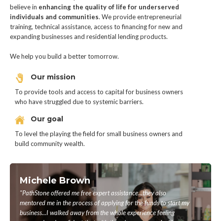
believe in
enhancing the quality of life for underserved
individuals and communities
. We provide entrepreneurial
training, technical assistance, access to financing for new and
expanding businesses and residential lending products.
We help you build a better tomorrow.
Our mission
To provide tools and access to capital for business owners
who have struggled due to systemic barriers.
Our goal
To level the playing the field for small business owners and
build community wealth.
Michele Brown
"PathStone offered me free expert assistance...they also
mentored me in the process of applying for the funds to start my
business...I walked away from the whole experience feeling