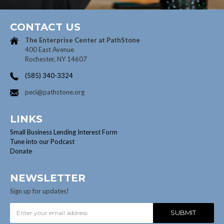
CONTACT US
The Enterprise Center at
PathStone
400 East Avenue
Rochester, NY 14607
(585) 340-3324
peci@pathstone.org
LINKS
Small Business Lending Interest Form
Tune into our Podcast
Donate
NEWSLETTER
Sign up for updates!