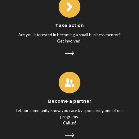
Take action
Are you interested in becoming a small business mentor?
Get involved!
Become a partner
Let our community know you care by sponsoring one of our
programs.
Call us!