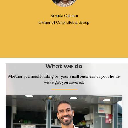
Brenda Calhoun
Owner of Onyx Global Group
What we do
Whether you need funding for your small business or your home,
we've got you covered.